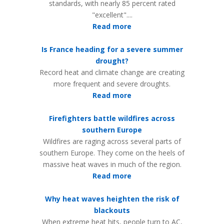
standards, with nearly 85 percent rated
"excellent"....
Read more
Is France heading for a severe summer
drought?
Record heat and climate change are creating
more frequent and severe droughts.
Read more
Firefighters battle wildfires across
southern Europe
Wildfires are raging across several parts of
southern Europe. They come on the heels of
massive heat waves in much of the region.
Read more
Why heat waves heighten the risk of
blackouts
When extreme heat hits, people turn to AC,