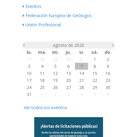
Eventos
Federación Europea de Geólogos
Unión Profesional
<
agosto de 2026
>
lu.
ma.
mi.
ju.
vi.
sá.
do.
27
28
29
30
31
1
2
3
4
5
6
7
8
9
10
11
12
13
14
15
16
17
18
19
20
21
22
23
24
25
26
27
28
29
30
31
1
2
3
4
5
6
Ver todos los eventos