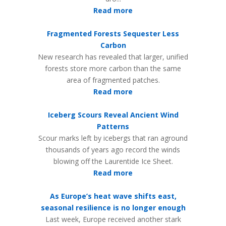
Read more
Fragmented Forests Sequester Less
Carbon
New research has revealed that larger, unified
forests store more carbon than the same
area of fragmented patches.
Read more
Iceberg Scours Reveal Ancient Wind
Patterns
Scour marks left by icebergs that ran aground
thousands of years ago record the winds
blowing off the Laurentide Ice Sheet.
Read more
As Europe’s heat wave shifts east,
seasonal resilience is no longer enough
Last week, Europe received another stark