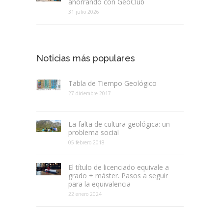
ahorrando con GeoClub
31 julio 2026
Noticias más populares
Tabla de Tiempo Geológico
27 diciembre 2017
La falta de cultura geológica: un
problema social
05 febrero 2018
El título de licenciado equivale a
grado + máster. Pasos a seguir
para la equivalencia
22 enero 2024