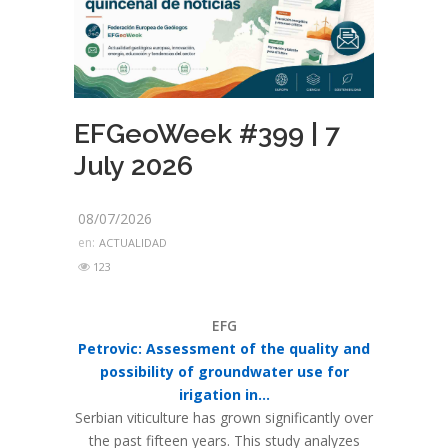
EFGeoWeek #399 | 7
July 2026
08/07/2026
en:
ACTUALIDAD
123
EFG
Petrovic: Assessment of the quality and
possibility of groundwater use for
irigation in...
Serbian viticulture has grown significantly over
the past fifteen years. This study analyzes