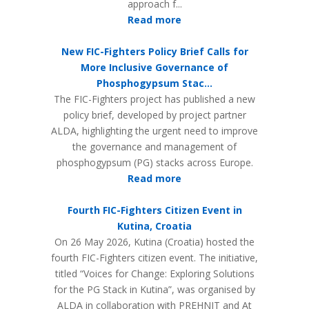
approach f...
Read more
New FIC-Fighters Policy Brief Calls for
More Inclusive Governance of
Phosphogypsum Stac...
The FIC-Fighters project has published a new
policy brief, developed by project partner
ALDA, highlighting the urgent need to improve
the governance and management of
phosphogypsum (PG) stacks across Europe.
Read more
Fourth FIC-Fighters Citizen Event in
Kutina, Croatia
On 26 May 2026, Kutina (Croatia) hosted the
fourth FIC-Fighters citizen event. The initiative,
titled “Voices for Change: Exploring Solutions
for the PG Stack in Kutina”, was organised by
ALDA in collaboration with PREHNIT and At