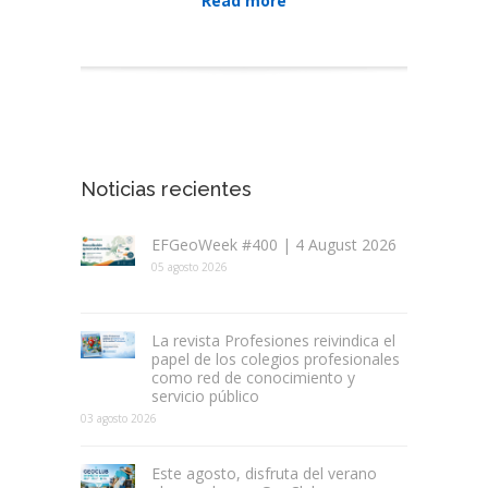
Read more
Noticias recientes
EFGeoWeek #400 | 4 August 2026
05 agosto 2026
La revista Profesiones reivindica el
papel de los colegios profesionales
como red de conocimiento y
servicio público
03 agosto 2026
Este agosto, disfruta del verano