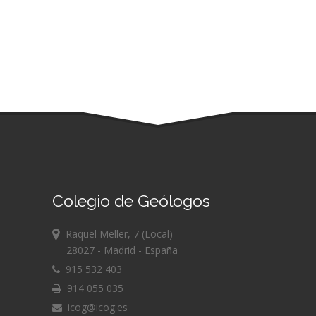
Colegio de Geólogos
Raquel Meller, 7 (Local)
28027 - Madrid - España
915 532 403
914 055 035
icog@icog.es