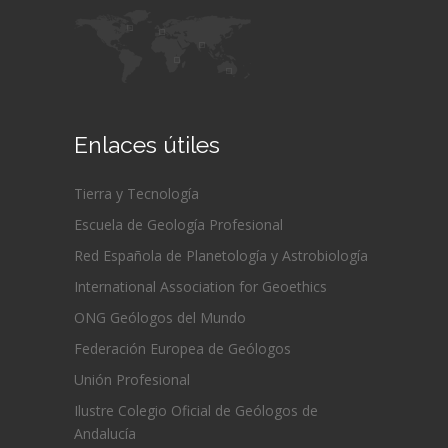
Enlaces útiles
Tierra y Tecnología
Escuela de Geología Profesional
Red Española de Planetología y Astrobiología
International Association for Geoethics
ONG Geólogos del Mundo
Federación Europea de Geólogos
Unión Profesional
Ilustre Colegio Oficial de Geólogos de
Andalucía