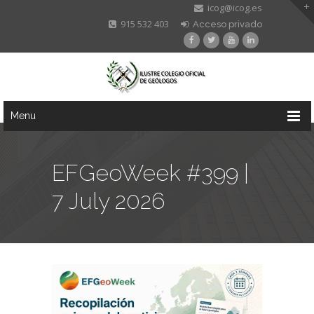
icog@icog.es
915 532 403
Acceso privado
Menu
EFGeoWeek #399 |
7 July 2026