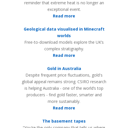
reminder that extreme heat is no longer an
exceptional event.
Read more
Geological data visualised in Minecraft
worlds
Free-to-download models explore the UK’s
complex stratigraphy.
Read more
Gold in Australia
Despite frequent price fluctuations, gold's
global appeal remains strong. CSIRO research
is helping Australia - one of the world’s top
producers - find gold faster, smarter and
more sustainably.
Read more
The basement tapes
“You’re the only company that tells us where