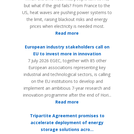
but what if the grid fails? From France to the
US, heat waves are pushing power systems to
the limit, raising blackout risks and energy
prices when electricity is needed most.
Read more
European industry stakeholders call on
EU to invest more in innovation
7 July 2026 EGEC, together with 85 other
European associations representing key
industrial and technological sectors, is calling
on the EU institutions to develop and
implement an ambitious 7-year research and
innovation programme after the end of Hori...
Read more
Tripartite Agreement promises to
accelerate deployment of energy
storage solutions acro...