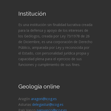
Institución
Es una institución sin finalidad lucrativa creada
para la defensa y apoyo de los intereses de
los Geólogos, creada por Ley 73/1978 de 26
de Diciembre, es una corporación de Derecho
Público, amparada por Ley y reconocida por
el Estado, con personalidad jurídica propia y
capacidad plena para el ejercicio de sus
funciones y cumplimiento de sus fines.
Geología online
Aragón
aragon@icog.es
Asturias
delegastur@icog.es
País Vasco
paisvasco@icog.es