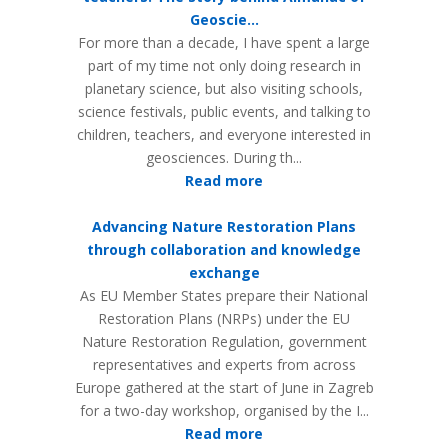
Geoscie...
For more than a decade, I have spent a large
part of my time not only doing research in
planetary science, but also visiting schools,
science festivals, public events, and talking to
children, teachers, and everyone interested in
geosciences. During th...
Read more
Advancing Nature Restoration Plans
through collaboration and knowledge
exchange
As EU Member States prepare their National
Restoration Plans (NRPs) under the EU
Nature Restoration Regulation, government
representatives and experts from across
Europe gathered at the start of June in Zagreb
for a two-day workshop, organised by the I...
Read more