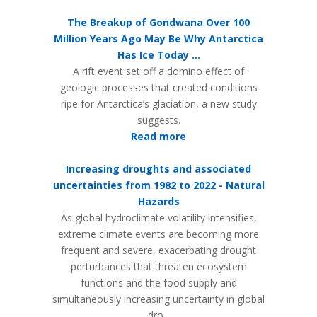
The Breakup of Gondwana Over 100
Million Years Ago May Be Why Antarctica
Has Ice Today ...
A rift event set off a domino effect of
geologic processes that created conditions
ripe for Antarctica’s glaciation, a new study
suggests.
Read more
Increasing droughts and associated
uncertainties from 1982 to 2022 - Natural
Hazards
As global hydroclimate volatility intensifies,
extreme climate events are becoming more
frequent and severe, exacerbating drought
perturbances that threaten ecosystem
functions and the food supply and
simultaneously increasing uncertainty in global
dro...