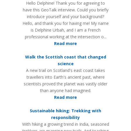
Hello Delphine! Thank you for agreeing to
have this GeoTalk interview. Could you briefly
introduce yourself and your background?
Hello, and thank you for having me! My name
is Delphine Urbah, and I am a French
professional working at the intersection o...
Read more
Walk the Scottish coast that changed
science
A new trail on Scotland's east coast takes
travellers into Earth's ancient past, where
scientists proved the planet was vastly older
than anyone had imagined.
Read more
Sustainable hiking: Trekking with
responsibility
With hiking a growing trend in India, seasoned
trekkers are mapping new trails. And teaching