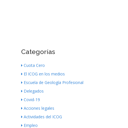
Categorías
Cuota Cero
El ICOG en los medios
Escuela de Geología Profesional
Delegados
Covid-19
Acciones legales
Actividades del ICOG
Empleo