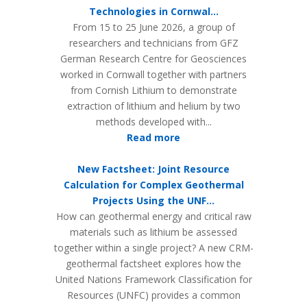
Technologies in Cornwal...
From 15 to 25 June 2026, a group of
researchers and technicians from GFZ
German Research Centre for Geosciences
worked in Cornwall together with partners
from Cornish Lithium to demonstrate
extraction of lithium and helium by two
methods developed with...
Read more
New Factsheet: Joint Resource
Calculation for Complex Geothermal
Projects Using the UNF...
How can geothermal energy and critical raw
materials such as lithium be assessed
together within a single project? A new CRM-
geothermal factsheet explores how the
United Nations Framework Classification for
Resources (UNFC) provides a common