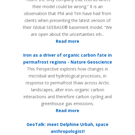
their model could be wrong.” It is an
observation that Phil and Tim have had from
clients when presenting the latest version of
their Global SEEBASE® basement model. “We
are open about the uncertain­ties inh...
Read more
Iron as a driver of organic carbon fate in
permafrost regions - Nature Geoscience
This Perspective explores how changes in
microbial and hydrological processes, in
response to permafrost thaw across Arctic
landscapes, alter iron–organic carbon
interactions and therefore carbon cycling and
greenhouse gas emissions.
Read more
GeoTalk: meet Delphine Urbah, space
anthropologist!