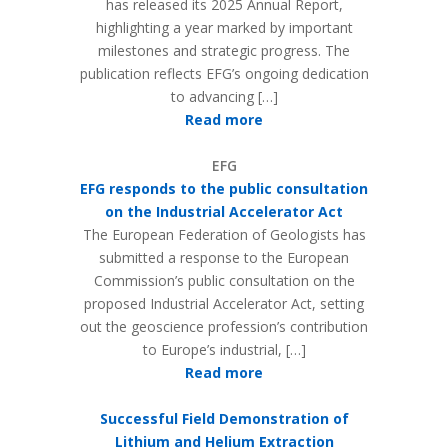
has released its 2025 Annual Report,
highlighting a year marked by important
milestones and strategic progress. The
publication reflects EFG’s ongoing dedication
to advancing […]
Read more
EFG
EFG responds to the public consultation
on the Industrial Accelerator Act
The European Federation of Geologists has
submitted a response to the European
Commission’s public consultation on the
proposed Industrial Accelerator Act, setting
out the geoscience profession’s contribution
to Europe’s industrial, […]
Read more
Successful Field Demonstration of
Lithium and Helium Extraction