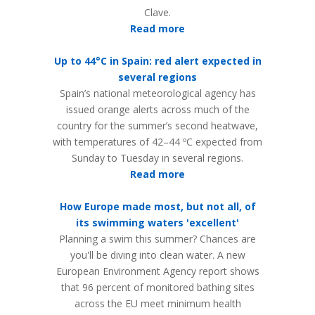
Clave.
Read more
Up to 44°C in Spain: red alert expected in
several regions
Spain’s national meteorological agency has
issued orange alerts across much of the
country for the summer’s second heatwave,
with temperatures of 42–44 ºC expected from
Sunday to Tuesday in several regions.
Read more
How Europe made most, but not all, of
its swimming waters 'excellent'
Planning a swim this summer? Chances are
you'll be diving into clean water. A new
European Environment Agency report shows
that 96 percent of monitored bathing sites
across the EU meet minimum health