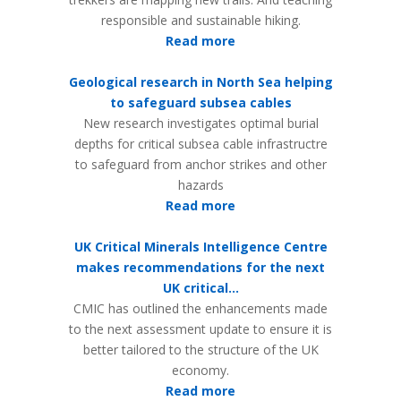
responsible and sustainable hiking.
Read more
Geological research in North Sea helping
to safeguard subsea cables
New research investigates optimal burial
depths for critical subsea cable infrastructre
to safeguard from anchor strikes and other
hazards
Read more
UK Critical Minerals Intelligence Centre
makes recommendations for the next
UK critical...
CMIC has outlined the enhancements made
to the next assessment update to ensure it is
better tailored to the structure of the UK
economy.
Read more