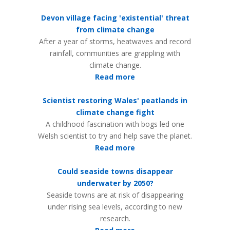
Devon village facing 'existential' threat
from climate change
After a year of storms, heatwaves and record
rainfall, communities are grappling with
climate change.
Read more
Scientist restoring Wales' peatlands in
climate change fight
A childhood fascination with bogs led one
Welsh scientist to try and help save the planet.
Read more
Could seaside towns disappear
underwater by 2050?
Seaside towns are at risk of disappearing
under rising sea levels, according to new
research.