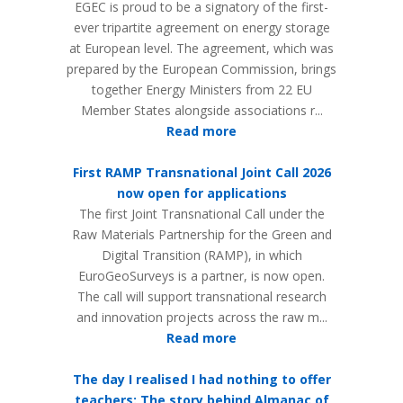
EGEC is proud to be a signatory of the first-
ever tripartite agreement on energy storage
at European level. The agreement, which was
prepared by the European Commission, brings
together Energy Ministers from 22 EU
Member States alongside associations r...
Read more
First RAMP Transnational Joint Call 2026
now open for applications
The first Joint Transnational Call under the
Raw Materials Partnership for the Green and
Digital Transition (RAMP), in which
EuroGeoSurveys is a partner, is now open.
The call will support transnational research
and innovation projects across the raw m...
Read more
The day I realised I had nothing to offer
teachers: The story behind Almanac of