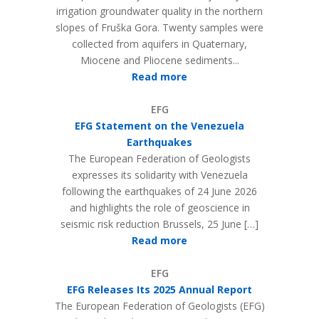
irrigation groundwater quality in the northern
slopes of Fruška Gora. Twenty samples were
collected from aquifers in Quaternary,
Miocene and Pliocene sediments...
Read more
EFG
EFG Statement on the Venezuela
Earthquakes
The European Federation of Geologists
expresses its solidarity with Venezuela
following the earthquakes of 24 June 2026
and highlights the role of geoscience in
seismic risk reduction Brussels, 25 June […]
Read more
EFG
EFG Releases Its 2025 Annual Report
The European Federation of Geologists (EFG)